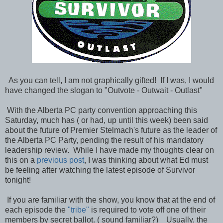
As you can tell, I am not graphically gifted! If I was, I would
have changed the slogan to "Outvote - Outwait - Outlast"
With the Alberta PC party convention approaching this
Saturday, much has ( or had, up until this week) been said
about the future of Premier Stelmach's future as the leader of
the Alberta PC Party, pending the result of his mandatory
leadership review. While I have made my thoughts clear on
this on a
previous post
, I was thinking about what Ed must
be feeling after watching the latest episode of Survivor
tonight!
If you are familiar with the show, you know that at the end of
each episode the
"tribe"
is required to vote off one of their
members by secret ballot. ( sound familiar?) Usually, the