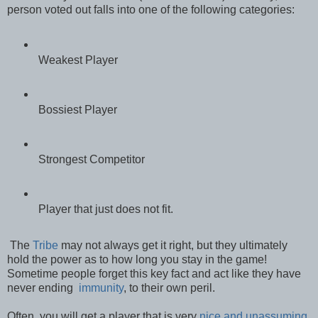
person voted out falls into one of the following categories:
Weakest Player
Bossiest Player
Strongest Competitor
Player that just does not fit.
The
Tribe
may not always get it right, but they ultimately
hold the power as to how long you stay in the game!
Sometime people forget this key fact and act like they have
never ending
immunity
, to their own peril.
Often, you will get a player that is very
nice and unassuming