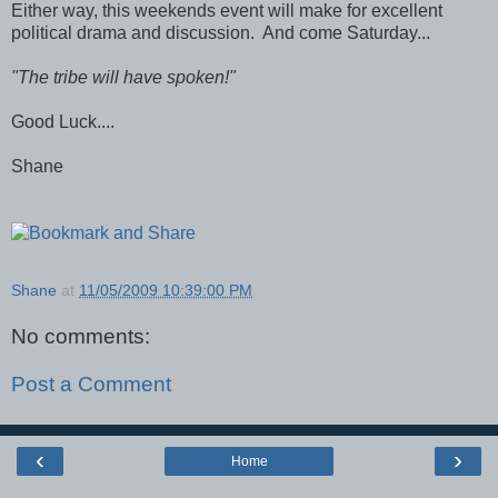
Either way, this weekends event will make for excellent
political drama and discussion. And come Saturday...
"The tribe will have spoken!"
Good Luck....
Shane
Shane
at
11/05/2009 10:39:00 PM
No comments:
Post a Comment
‹
›
Home