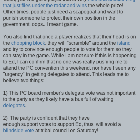
that just flies under the radar and wins
the whole prize!
Other times, people just need a scapegoat and want to
punish someone to protect their own position in the
government, oops.. I meant game.
You also find that once a player realizes that their head is on
the
chopping block
, they will "scramble" around the
island
and try to convince enough people to vote for them so they
can stay in the game. While I am not sure if this is happening
to Ed, I can confirm that no one was really pushing me to
attend the PC convention this weekend, nor have I seen any
"urgency" in getting delegates to attend. This leads me to
believe two things:
1) This PC board member's delegate vote was not important
to the party as they likely have a bus full of waiting
delegates
.
2) The party is confident that they have
enough support votes to support Ed, thus will avoid a
blindside vote
at tribal council on Saturday!