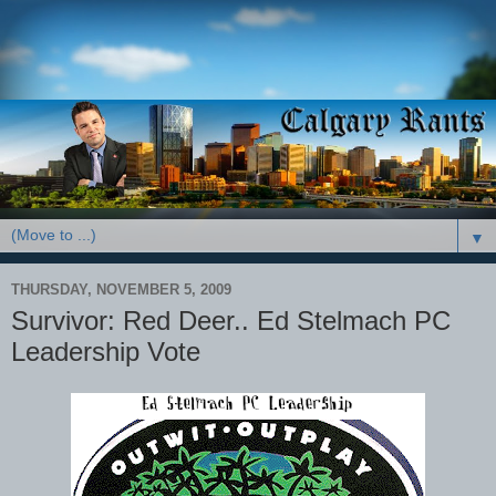
▼
THURSDAY, NOVEMBER 5, 2009
Survivor: Red Deer.. Ed Stelmach PC
Leadership Vote