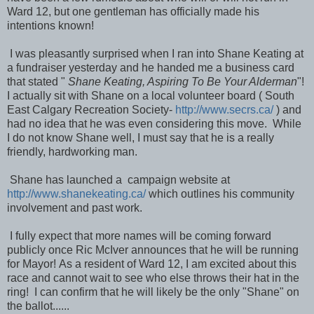
Ward 12, but one gentleman has officially made his
intentions known!
I was pleasantly surprised when I ran into Shane Keating at
a fundraiser yesterday and he handed me a business card
that stated "
Shane Keating, Aspiring To Be Your Alderman
"!
I actually sit with Shane on a local volunteer board ( South
East Calgary Recreation Society-
http://www.secrs.ca/
) and
had no idea that he was even considering this move. While
I do not know Shane well, I must say that he is a really
friendly, hardworking man.
Shane has launched a campaign website at
http://www.shanekeating.ca/
which outlines his community
involvement and past work.
I fully expect that more names will be coming forward
publicly once Ric McIver announces that he will be running
for Mayor! As a resident of Ward 12, I am excited about this
race and cannot wait to see who else throws their hat in the
ring! I can confirm that he will likely be the only "Shane" on
the ballot......