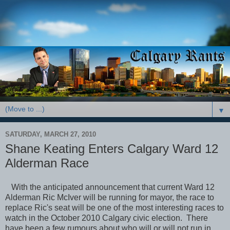
▼
SATURDAY, MARCH 27, 2010
Shane Keating Enters Calgary Ward 12
Alderman Race
With the anticipated announcement that current Ward 12
Alderman Ric McIver will be running for mayor, the race to
replace Ric's seat will be one of the most interesting races to
watch in the October 2010 Calgary civic election. There
have been a few rumours about who will or will not run in