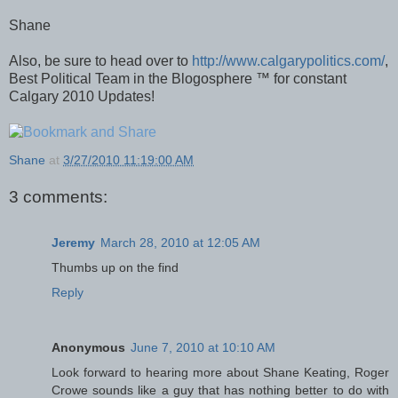
Shane
Also, be sure to head over to
http://www.calgarypolitics.com/
,
Best Political Team in the Blogosphere ™ for constant
Calgary 2010 Updates!
Shane
at
3/27/2010 11:19:00 AM
3 comments:
Jeremy
March 28, 2010 at 12:05 AM
Thumbs up on the find
Reply
Anonymous
June 7, 2010 at 10:10 AM
Look forward to hearing more about Shane Keating, Roger
Crowe sounds like a guy that has nothing better to do with