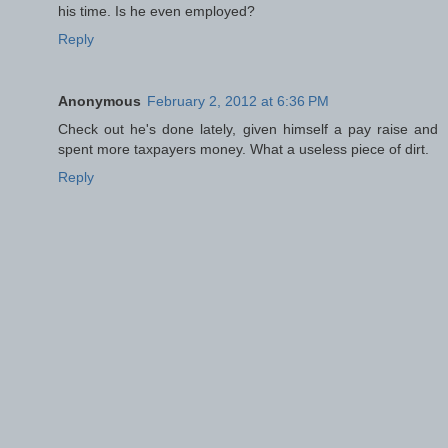
his time. Is he even employed?
Reply
Anonymous
February 2, 2012 at 6:36 PM
Check out he's done lately, given himself a pay raise and
spent more taxpayers money. What a useless piece of dirt.
Reply