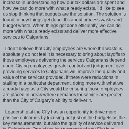
increase in understanding how our tax dollars are spent and
how we can do more with what already exists. I’d like to see
us stop thinking that budgets are the solution. The solution is
found in how things get done. It’s about process waste and
budget waste. When things get done efficiently, we can do
more with what already exists and deliver more effective
services to Calgarians.
I don’t believe that City employees are where the waste is. I
absolutely do not feel it is necessary to bring about layoffs to
those employees delivering the services Calgarians depend
upon. Giving employees greater control and judgement over
providing services to Calgarians will improve the quality and
value of the services provided. If there were reductions in
staffing in a particular department, doing more with what we
already have as a City would be ensuring those employees
are placed in areas where demands for service are greater
than the City of Calgary’s ability to deliver it.
Leadership at the City has an opportunity to drive more
positive outcomes by focusing not just on the budgets as the
key measurements; but also the quality of service delivered