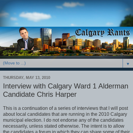
▼
THURSDAY, MAY 13, 2010
Interview with Calgary Ward 1 Alderman
Candidate Chris Harper
This is a continuation of a series of interviews that I will post
about local candidates that are running in the 2010 Calgary
municipal election. I do not endorse any of the candidates
necessarily, unless stated otherwise. The intent is to allow
the candidates a forum in which they can share some of their