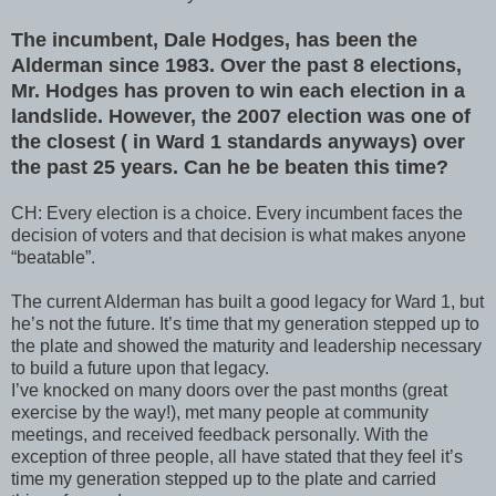
The incumbent, Dale Hodges, has been the
Alderman since 1983. Over the past 8 elections,
Mr. Hodges has proven to win each election in a
landslide. However, the 2007 election was one of
the closest ( in Ward 1 standards anyways) over
the past 25 years. Can he be beaten this time?
CH: Every election is a choice. Every incumbent faces the
decision of voters and that decision is what makes anyone
“beatable”.
The current Alderman has built a good legacy for Ward 1, but
he’s not the future. It’s time that my generation stepped up to
the plate and showed the maturity and leadership necessary
to build a future upon that legacy.
I’ve knocked on many doors over the past months (great
exercise by the way!), met many people at community
meetings, and received feedback personally. With the
exception of three people, all have stated that they feel it’s
time my generation stepped up to the plate and carried