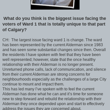
What do you think is the biggest issue facing the
voters of Ward 1 that is totally unique to that part
of Calgary?
CH: The largest issue facing ward 1 is change. The ward
has been represented by the current Alderman since 1983
and has seen some substantial changes since then. Overall
the residents I have spoken with feel that they have been
well represented; however, state that the once healthy
relationship with their Alderman is no longer present.
Unreturned phone calls, lack of communication, and silence
from their current Alderman are strong concerns for
neighbourhoods especially as the challenges of a large City
continue to mount and impact them.
This has led many I’ve spoken with to feel the current
Alderman has done what he can and it’s time for someone
new to step forward and rebuild the relationship with their
Alderman they once depended upon and start to effectively
address the issues they are concerned about.