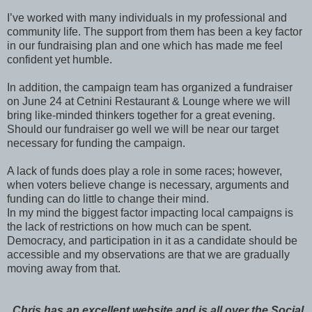
I’ve worked with many individuals in my professional and
community life. The support from them has been a key factor
in our fundraising plan and one which has made me feel
confident yet humble.
In addition, the campaign team has organized a fundraiser
on June 24 at Cetnini Restaurant & Lounge where we will
bring like-minded thinkers together for a great evening.
Should our fundraiser go well we will be near our target
necessary for funding the campaign.
A lack of funds does play a role in some races; however,
when voters believe change is necessary, arguments and
funding can do little to change their mind.
In my mind the biggest factor impacting local campaigns is
the lack of restrictions on how much can be spent.
Democracy, and participation in it as a candidate should be
accessible and my observations are that we are gradually
moving away from that.
Chris has an excellent website and is all over the Social