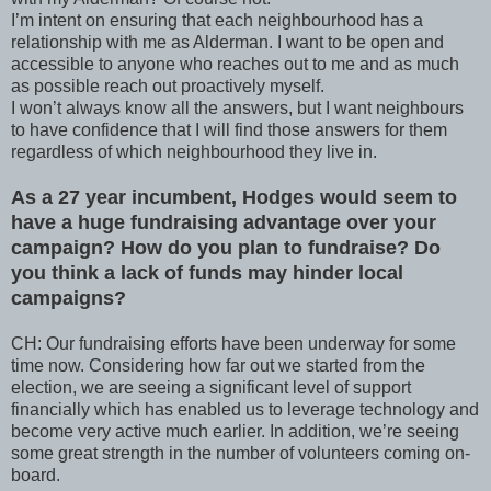
I’m intent on ensuring that each neighbourhood has a
relationship with me as Alderman. I want to be open and
accessible to anyone who reaches out to me and as much
as possible reach out proactively myself.
I won’t always know all the answers, but I want neighbours
to have confidence that I will find those answers for them
regardless of which neighbourhood they live in.
As a 27 year incumbent, Hodges would seem to
have a huge fundraising advantage over your
campaign? How do you plan to fundraise? Do
you think a lack of funds may hinder local
campaigns?
CH: Our fundraising efforts have been underway for some
time now. Considering how far out we started from the
election, we are seeing a significant level of support
financially which has enabled us to leverage technology and
become very active much earlier. In addition, we’re seeing
some great strength in the number of volunteers coming on-
board.