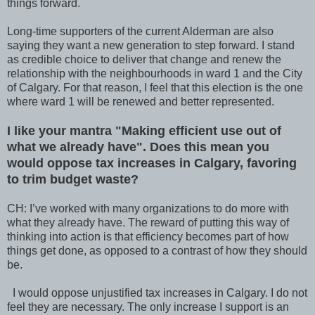
things forward.
Long-time supporters of the current Alderman are also
saying they want a new generation to step forward. I stand
as credible choice to deliver that change and renew the
relationship with the neighbourhoods in ward 1 and the City
of Calgary. For that reason, I feel that this election is the one
where ward 1 will be renewed and better represented.
I like your mantra "Making efficient use out of
what we already have". Does this mean you
would oppose tax increases in Calgary, favoring
to trim budget waste?
CH: I’ve worked with many organizations to do more with
what they already have. The reward of putting this way of
thinking into action is that efficiency becomes part of how
things get done, as opposed to a contrast of how they should
be.
I would oppose unjustified tax increases in Calgary. I do not
feel they are necessary. The only increase I support is an