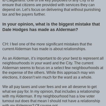
to Calgarians. One of the key purposes of any City is to
ensure that citizens are provided with services they can
depend on. Let’s focus on delivering that without punishing
tax and fee payers further.
In your opinion, what is the biggest mistake that
Dale Hodges has made as Alderman?
CH: I feel one of the more significant mistakes that the
current Alderman has made is about relationships.
As an Alderman, it’s important to do your best to represent all
neighbourhoods in your ward and the City. The current
Alderman seems to focus on a select few neighbourhoods at
the expense of the others. While this approach may win
elections, it doesn’t win much for the ward as a whole.
We all pay taxes and user fees and we all deserve to get
what we pay for. In my opinion, that includes a relationship
with my Alderman. If my neighbourhood has a low voter
turnout out does that mean I should not have a relationship
with my Alderman? Of course not.