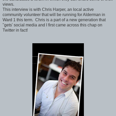
views.
This interview is with Chris Harper, an local active
community volunteer that will be running for Alderman in
Ward 1 this term. Chris is a part of a new generation that
"gets' social media and I first came across this chap on
Twitter in fact!