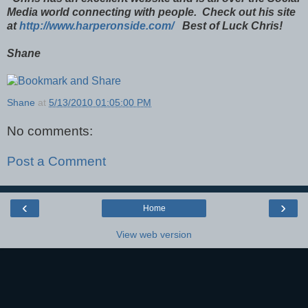
Media world connecting with people. Check out his site
at
http://www.harperonside.com/
Best of Luck Chris!
Shane
Shane
at
5/13/2010 01:05:00 PM
No comments:
Post a Comment
‹
›
Home
View web version