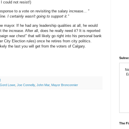
( I could not resist!)
esponse to a vote on revisiting the salary increase...
"
fine. I certainly wasn't going to support it."
ne mayor. If he had any leadership qualities at all, he would
the increase. After all, does he really need it? It is reported
aign war chest" that will likely go right into his personal bank
r City Election rules) once he retires from city politics.
kely the last you will get from the voters of Calgary.
Subsc
Ne
Em
M
Gord Lowe
,
Joe Connelly
,
John Mar
,
Mayor Bronconnier
The Fi