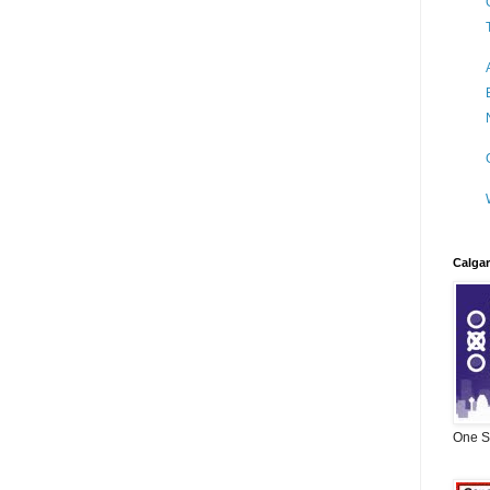
Calgar
One Si