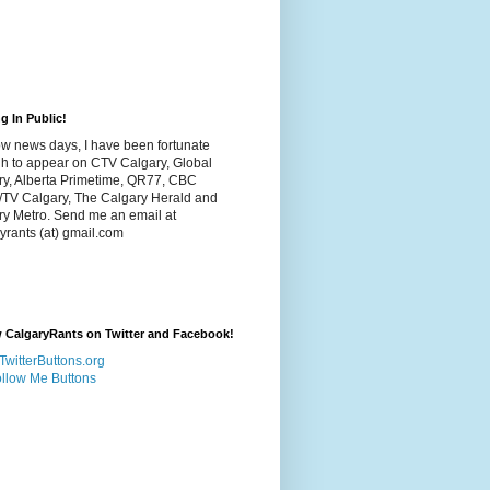
g In Public!
w news days, I have been fortunate
h to appear on CTV Calgary, Global
ry, Alberta Primetime, QR77, CBC
/TV Calgary, The Calgary Herald and
ry Metro. Send me an email at
yrants (at) gmail.com
 CalgaryRants on Twitter and Facebook!
llow Me Buttons