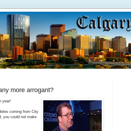
ny more arrogant?
n year!
bites coming from City
dd, you could not make