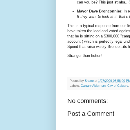
can you be? This just
stinks
...
Mayor Dave Bronconnier:
In r
If they want to look at it, that's 
This is a typical response from our fi
have taken the lead and voted against 
that he is sitting on a $300,000 "camp
account ( which is perfectly legal unde
Spend that raise wisely Bronco...its li
Stranger than fiction!
Posted by
Shane
at
1/27/2009 05:58:00 P
Labels:
Calgary Alderman
,
City of Calgary
,
No comments:
Post a Comment