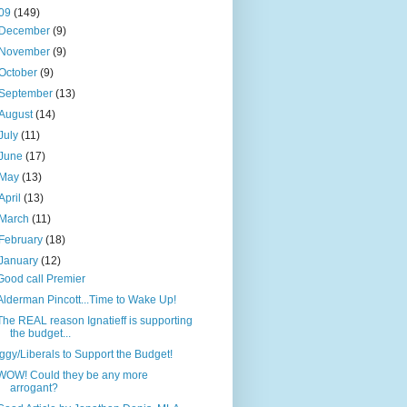
09
(149)
December
(9)
November
(9)
October
(9)
September
(13)
August
(14)
July
(11)
June
(17)
May
(13)
April
(13)
March
(11)
February
(18)
January
(12)
Good call Premier
Alderman Pincott...Time to Wake Up!
The REAL reason Ignatieff is supporting
the budget...
Iggy/Liberals to Support the Budget!
WOW! Could they be any more
arrogant?