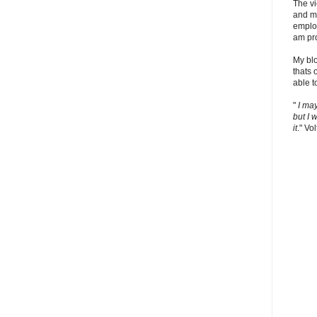
The v
and m
employ
am pro
My bl
thats 
able t
"
I ma
but I 
it
." Vol