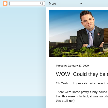
Tuesday, January 27, 2009
WOW! Could they be a
Oh Yeah.... I guess its not an electio
There were some pretty funny sound 
Hall this week. ( In fact, it was so o
this stuff up!)