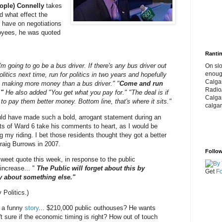
ople) Connelly
takes
 what effect the
 have on negotiations
loyees, he was quoted
Rantin
I'm going to go be a bus driver. If there's any bus driver out
On slo
enoug
politics next time, run for politics in two years and hopefully
Calga
 be making more money than a bus driver." "
Come and run
Radio
."
He also added "You get what you pay for." "The deal is if
Calga
 to pay them better money. Bottom line, that's where it sits."
calgar
ould have made such a bold, arrogant statement during an
nts of Ward 6 take his comments to heart, as I would be
my riding. I bet those residents thought they got a better
raig Burrows in 2007.
Follow
sweet quote this week, in response to the public
increase... "
The Public will forget about this by
Get
Fo
ry about something else."
 Politics.)
 a funny
story
... $210,000 public outhouses? He wants
t sure if the economic timing is right? How out of touch