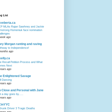
g List
veberta.ca
P MLAs Rajan Sawhney and Jackie
mstrong Homeniuk face nomination
allenges
week ago
ry Morgan ranting and raving
thway to Independence!
months ago
kelly.ca
e Recall Petition Process and What
mes Next
years ago
e Enlightened Savage
ll Dancing
years ago
 Close and Personal with Jane
t a day goes by......
years ago
CinYYC
Drunk Driver 3 Tragic Deaths
years ago