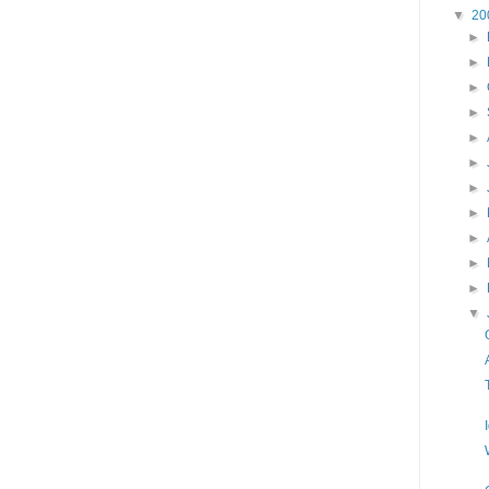
▼
20
►
►
►
►
►
►
►
►
►
►
►
▼