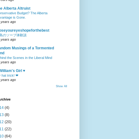
e Alberta Altruist
nservative Budget? The Alberta
vantage is Gone.
 years ago
oseyoureyeshopeforthebest
島のソープ体験談
 years ago
ndom Musings of a Tormented
ind
hind the Scenes in the Liberal Mind
 years ago
William's Girl ♥
 hat trick! ❤
 years ago
Show All
rchive
14
(4)
13
(8)
12
(20)
11
(22)
10
(64)