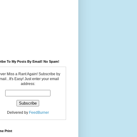
ribe To My Posts By Email! No Spam!
ver Miss a Rant Again! Subscribe by
ail...It's Easy! Just enter your email
address:
Delivered by
FeedBurner
ne Print