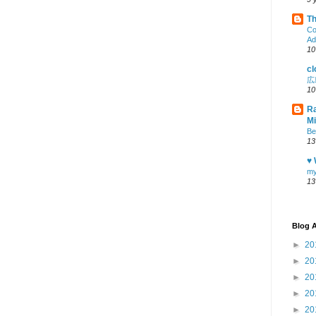
Th
Co
Ad
10
cl
広
10
Ra
M
Be
13
♥ 
my
13
Blog A
►
20
►
20
►
20
►
20
►
20