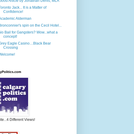
Good Article by Jonathan Denis, MLA
Toronto Jack... It is a Matter of
Confidence!
Academic Alderman
Bronconnier's spin on the Cecil Hotel...
No Bail for Gangsters? Wow...what a
concept!
Grey Eagle Casino....Black Bear
Crossing
Welcome!
yPolitics.com
te...4 Different Views!