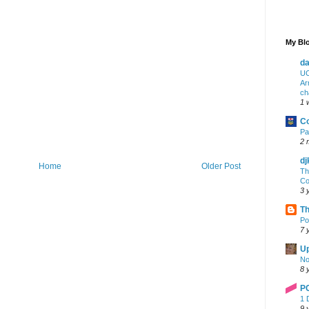
My Blo
da
UC
Ar
ch
1 
Co
Pa
2 
dj
Home
Older Post
Th
Co
3 
Th
Po
7 
Up
No
8 
P
1 
9 