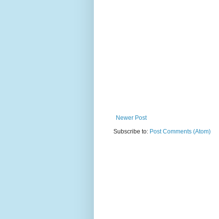
Newer Post
Subscribe to:
Post Comments (Atom)