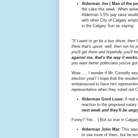
Alderman Joe ( Man of the pe
the cake this week. When asked
Alderman 5.5% pay raise would
with other City of Calgary emp
in the Calgary Sun as saying:
"If I want to go be a bus driver, then 
there that's upset, well, then run for 
you'll get there and hopefully you'll
against me, that's the way it works
you want better politicians you've got
Wow...... I wonder if Mr. Connelly w
election year? I hope that the reside
embarrassed to have him representing 
representative when they voted out C
Alderman Gord Lowe:
A real 
reaction to the proposed salary 
next week and they'll be ang
Funny? Yes... ( But so true in Calgary
Alderman John Mar:
This was
to see more of them, but he isn'