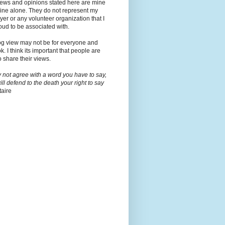
iews and opinions stated here are mine
ine alone. They do not represent my
er or any volunteer organization that I
ud to be associated with.
og view may not be for everyone and
ok. I think its important that people are
o share their views.
y not agree with a word you have to say,
will defend to the death your right to say
taire