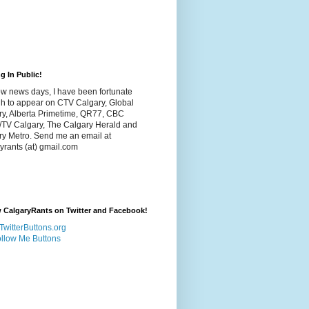
g In Public!
w news days, I have been fortunate
h to appear on CTV Calgary, Global
ry, Alberta Primetime, QR77, CBC
/TV Calgary, The Calgary Herald and
ry Metro. Send me an email at
yrants (at) gmail.com
 CalgaryRants on Twitter and Facebook!
llow Me Buttons