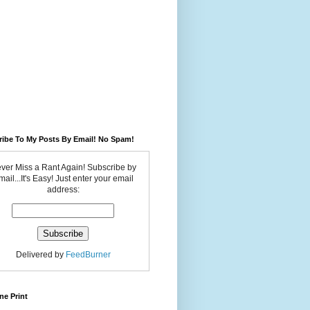
ribe To My Posts By Email! No Spam!
ver Miss a Rant Again! Subscribe by
ail...It's Easy! Just enter your email
address:
Delivered by
FeedBurner
ne Print