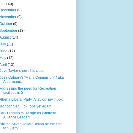
09
(149)
December
(9)
November
(9)
October
(9)
September
(13)
August
(14)
July
(11)
June
(17)
May
(13)
April
(13)
Dave Taylor shows his class
Does Calgary's "Mafia Commision" ( aka
Aldermanic ...
Addressing the need for Recreation
facilities in S...
Alberta Liberal Party...Stay out my Inbox!
Bronconnier Flip-Flops yet again.
Paul Hinman to Resign as Wildrose
Alliance Leader!
Will the Silver Dollar Casino be the first
to "Bust"?