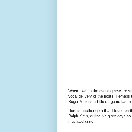
When I watch the evening news or sp
vocal delivery of the hosts. Perhaps 
Roger Millions a little off guard last 
Here is another gem that I found on t
Ralph Klein, during his glory days as
much...classic!