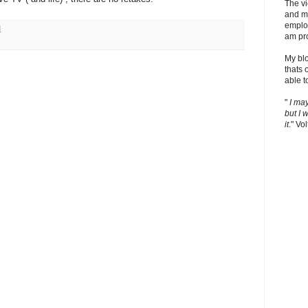
The v
and m
employ
M
am pro
My bl
thats 
able t
"
I ma
but I 
it
." Vol