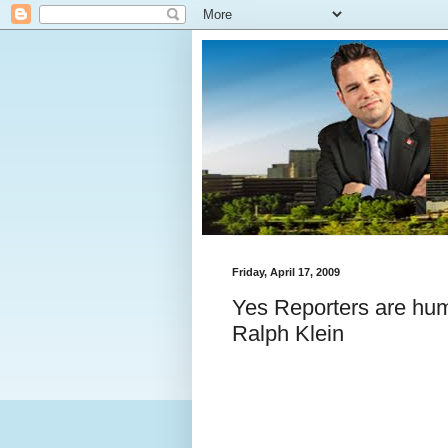
Friday, April 17, 2009
Yes Reporters are hum
Ralph Klein