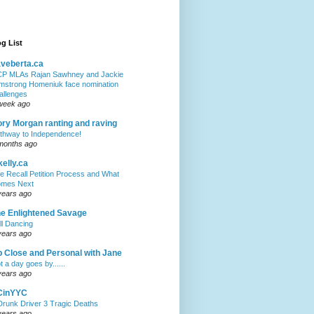
g List
veberta.ca
P MLAs Rajan Sawhney and Jackie
mstrong Homeniuk face nomination
allenges
week ago
ry Morgan ranting and raving
thway to Independence!
months ago
kelly.ca
e Recall Petition Process and What
mes Next
years ago
e Enlightened Savage
ll Dancing
years ago
 Close and Personal with Jane
t a day goes by......
years ago
CinYYC
Drunk Driver 3 Tragic Deaths
years ago