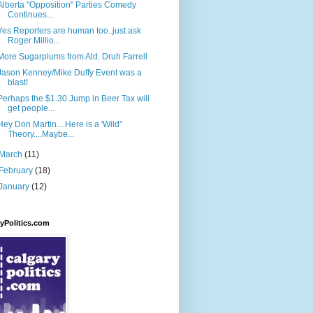
Alberta "Opposition" Parties Comedy
Continues...
Yes Reporters are human too..just ask
Roger Millio...
More Sugarplums from Ald. Druh Farrell
Jason Kenney/Mike Duffy Event was a
blast!
Perhaps the $1.30 Jump in Beer Tax will
get people...
Hey Don Martin....Here is a 'Wild"
Theory....Maybe...
March
(11)
February
(18)
January
(12)
yPolitics.com