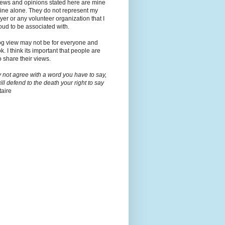
iews and opinions stated here are mine
ine alone. They do not represent my
er or any volunteer organization that I
ud to be associated with.
og view may not be for everyone and
ok. I think its important that people are
o share their views.
y not agree with a word you have to say,
will defend to the death your right to say
taire