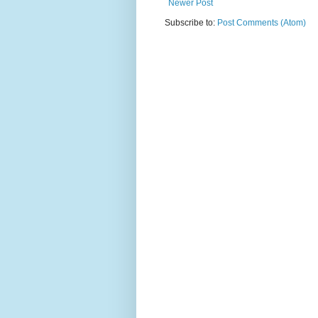
Newer Post
Subscribe to:
Post Comments (Atom)