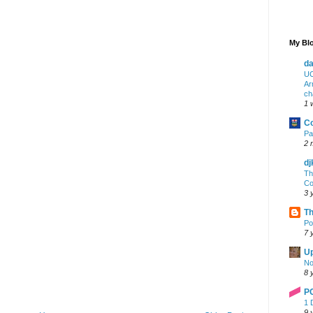
My Blo
da
UC
Ar
ch
1 
Co
Pa
2 
dj
Th
Co
3 
Th
Po
7 
Up
No
8 
P
1 
9 