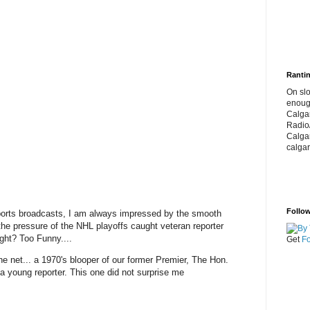
Rantin
On slo
enoug
Calga
Radio
Calga
calgar
Follow
orts broadcasts, I am always impressed by the smooth
the pressure of the NHL playoffs caught veteran reporter
night? Too Funny....
Get
Fo
he net... a 1970's blooper of our former Premier, The Hon.
 a young reporter. This one did not surprise me