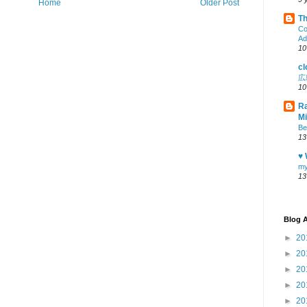
Home
Older Post
Th
Co
Ad
10
cl
広
10
Ra
M
Be
13
♥ 
my
13
Blog A
►
20
►
20
►
20
►
20
►
20