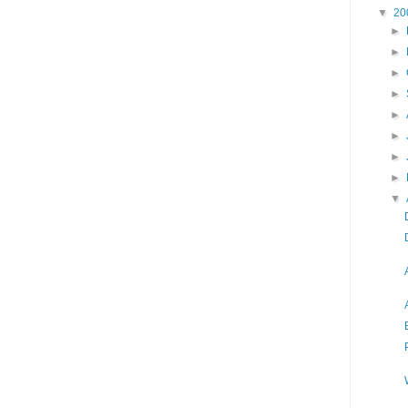
▼
20
►
►
►
►
►
►
►
►
▼