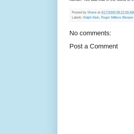
Posted by
Shane
at
4/17/2009 08:22:00 A
Labels:
Ralph Klein
,
Roger Millions Blooper
No comments:
Post a Comment