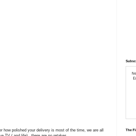
Subsc
Ne
Em
r how polished your delivery is most of the time, we are all
The Fi
ve TV ( and life) , there are no retakes.