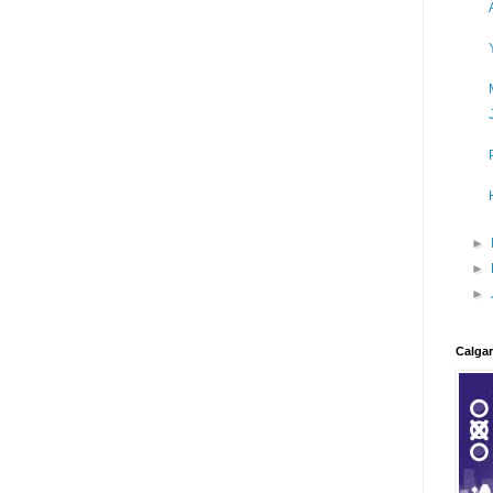
►
►
►
Calgar