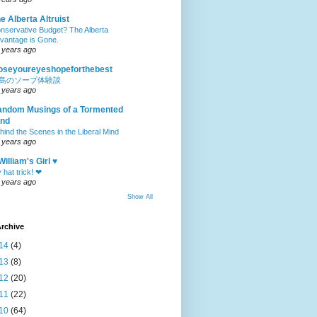
e Alberta Altruist
nservative Budget? The Alberta
vantage is Gone.
 years ago
oseyoureyeshopeforthebest
島のソープ体験談
 years ago
ndom Musings of a Tormented
ind
hind the Scenes in the Liberal Mind
 years ago
William's Girl ♥
 hat trick! ❤
 years ago
Show All
rchive
14
(4)
13
(8)
12
(20)
11
(22)
10
(64)