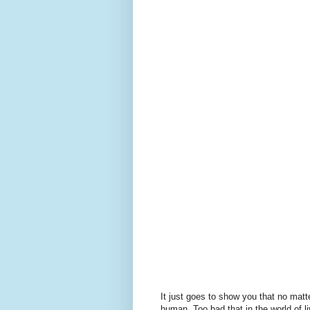
It just goes to show you that no matte
human. Too bad that in the world of li