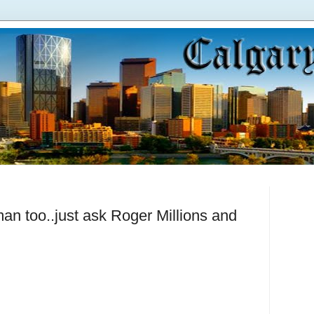
an too..just ask Roger Millions and