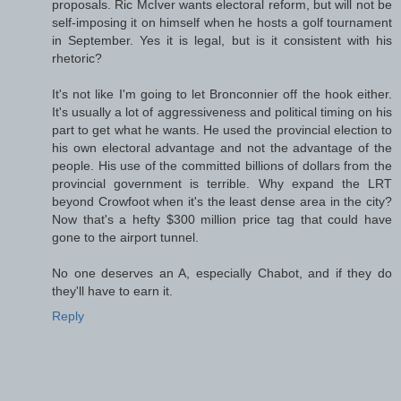
proposals. Ric McIver wants electoral reform, but will not be
self-imposing it on himself when he hosts a golf tournament
in September. Yes it is legal, but is it consistent with his
rhetoric?
It's not like I'm going to let Bronconnier off the hook either.
It's usually a lot of aggressiveness and political timing on his
part to get what he wants. He used the provincial election to
his own electoral advantage and not the advantage of the
people. His use of the committed billions of dollars from the
provincial government is terrible. Why expand the LRT
beyond Crowfoot when it's the least dense area in the city?
Now that's a hefty $300 million price tag that could have
gone to the airport tunnel.
No one deserves an A, especially Chabot, and if they do
they'll have to earn it.
Reply