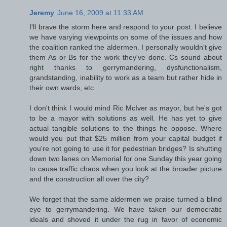
Jeremy
June 16, 2009 at 11:33 AM
I'll brave the storm here and respond to your post. I believe
we have varying viewpoints on some of the issues and how
the coalition ranked the aldermen. I personally wouldn't give
them As or Bs for the work they've done. Cs sound about
right thanks to gerrymandering, dysfunctionalism,
grandstanding, inability to work as a team but rather hide in
their own wards, etc.
I don't think I would mind Ric McIver as mayor, but he's got
to be a mayor with solutions as well. He has yet to give
actual tangible solutions to the things he oppose. Where
would you put that $25 million from your capital budget if
you're not going to use it for pedestrian bridges? Is shutting
down two lanes on Memorial for one Sunday this year going
to cause traffic chaos when you look at the broader picture
and the construction all over the city?
We forget that the same aldermen we praise turned a blind
eye to gerrymandering. We have taken our democratic
ideals and shoved it under the rug in favor of economic