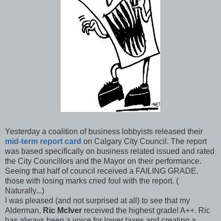
Yesterday a coalition of business lobbyists released their
mid-term report card
on Calgary City Council. The report
was based specifically on business related issued and rated
the City Councillors and the Mayor on their performance.
Seeing that half of council received a FAILING GRADE,
those with losing marks cried foul with the report. (
Naturally...)
I was pleased (and not surprised at all) to see that my
Alderman,
Ric
McIver
received the highest grade! A++. Ric
has always been a voice for lower taxes and creating a