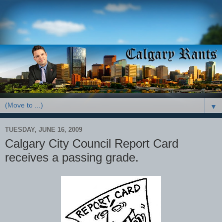
▼
TUESDAY, JUNE 16, 2009
Calgary City Council Report Card
receives a passing grade.