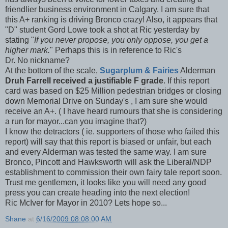
friendlier business environment in Calgary. I am sure that
this A+ ranking is driving Bronco crazy! Also, it appears that
"D" student
Gord
Lowe took a shot at Ric yesterday by
stating "
If you never propose, you only oppose, you get a
higher mark.
" Perhaps this is in reference to Ric's
Dr. No nickname?
At the bottom of the scale,
Sugarplum & Fairies
Alderman
Druh
Farrell received a justifiable F grade
. If this report
card was based on $25 Million pedestrian bridges or closing
down Memorial Drive on Sunday's , I am sure she would
receive an A+. ( I have heard rumours that she is considering
a run for mayor...can you imagine that?)
I know the detractors (
ie
. supporters of those who failed this
report) will say that this report is biased or unfair, but each
and every Alderman was tested the same way. I am sure
Bronco,
Pincott
and
Hawksworth
will ask the Liberal/
NDP
establishment to commission
their
own fairy tale report soon.
Trust me gentlemen, it looks like you will need any good
press you can create heading into the next election!
Ric
McIver
for Mayor in 2010? Lets hope so...
Shane
at
6/16/2009 08:08:00 AM