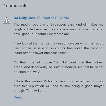
2 comments:
DJ Kelly
June 16, 2009 at 10:42 AM
The media reporting of this report card kind of makes me
laugh a little because they are assuming it is a grade on
how "good" our council members are.
If we look at the metrics they used however what this report
card shows us is who on council has voted the most (or
least) often to lower business taxes.
On that note, of course "Dr. No" would get the highest
grade. And deservedly so. With a monkier like that he better
be seen that way!
I think this makes McIver a very good alderman. I'm not
sure this reputation will lead to him being a good mayor
though. Time will tel...
Reply